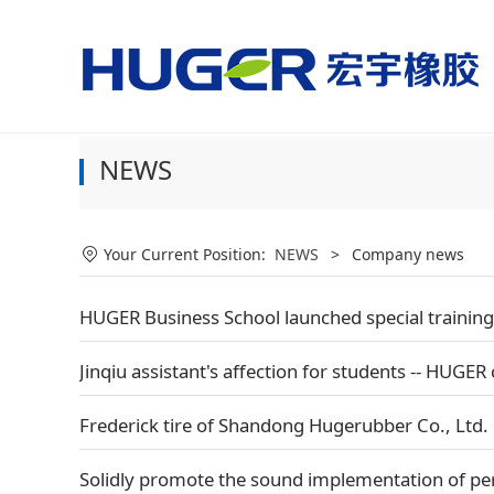
美国国家男子足球队vs
NEWS
Your Current Position:
NEWS
>
Company news
HUGER Business School launched special training,
Jinqiu assistant's affection for students -- HUGER 
Frederick tire of Shandong Hugerubber Co., Ltd. 
Solidly promote the sound implementation of pe