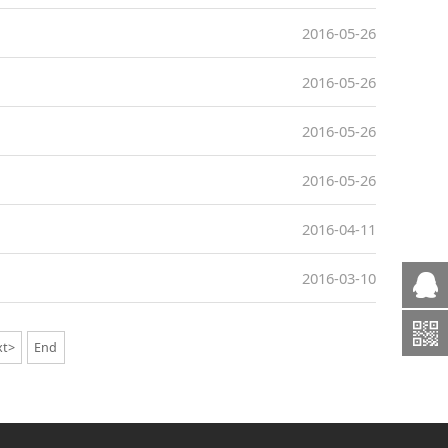
2016-05-26
2016-05-26
2016-05-26
2016-05-26
2016-04-11
2016-03-10
xt>
End