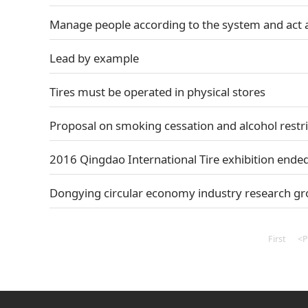
Manage people according to the system and act 
Lead by example
Tires must be operated in physical stores
Proposal on smoking cessation and alcohol restri
2016 Qingdao International Tire exhibition ended
Dongying circular economy industry research gr
First
<P