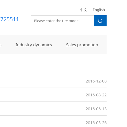
世界杯（美国）
中文
|
English
7725511
s
Industry dynamics
Sales promotion
2016-12-08
2016-08-22
2016-06-13
2016-05-26