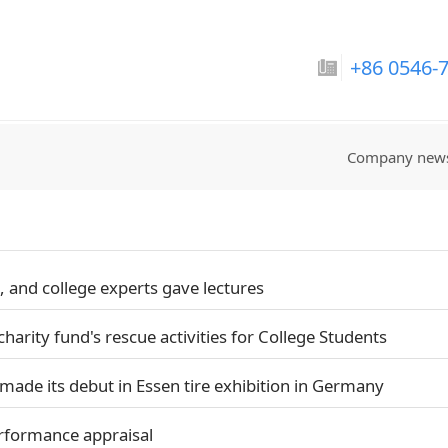
巴拉圭国家男子足球队-
+86 0546-
Company new
 and college experts gave lectures
charity fund's rescue activities for College Students
made its debut in Essen tire exhibition in Germany
rformance appraisal