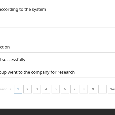
according to the system
ction
 successfully
oup went to the company for research
revious
1
2
3
4
5
6
7
8
9
...
Ne